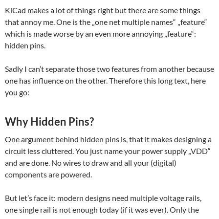
KiCad makes a lot of things right but there are some things
that annoy me. One is the „one net multiple names“ „feature“
which is made worse by an even more annoying „feature“:
hidden pins.
Sadly I can’t separate those two features from another because
one has influence on the other. Therefore this long text, here
you go:
Why Hidden Pins?
One argument behind hidden pins is, that it makes designing a
circuit less cluttered. You just name your power supply „VDD“
and are done. No wires to draw and all your (digital)
components are powered.
But let’s face it: modern designs need multiple voltage rails,
one single rail is not enough today (if it was ever). Only the