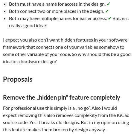
Both must have a name for access in the design.
✓
Both connect two or more places in the design.
✓
Both may have multiple names for easier access.
✓
But: is it
really a good idea?
I expect you also don’t want hidden features in your software
framework that connects one of your variables somehow to
some other variable of your code. So why should this be a good
idea in a hardware design?
Proposals
Remove the „hidden pin“ feature completely
For professional use this simply is a „no go“. Also I would
expect removing this also removes complexity from the KiCad
source code. Yes it breaks old designs. But in my opinion using
this feature makes them broken by design anyway.