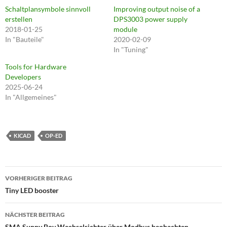
Schaltplansymbole sinnvoll
Improving output noise of a
erstellen
DPS3003 power supply
2018-01-25
module
In "Bauteile"
2020-02-09
In "Tuning"
Tools for Hardware
Developers
2025-06-24
In "Allgemeines"
KICAD
OP-ED
Beitragsnavigation
VORHERIGER BEITRAG
Tiny LED booster
NÄCHSTER BEITRAG
SMA Sunny Boy Wechselrichter über Modbus beobachten