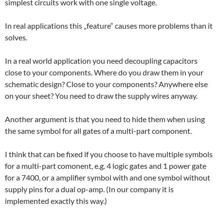
simplest circuits work with one single voltage.
In real applications this „feature“ causes more problems than it
solves.
In a real world application you need decoupling capacitors
close to your components. Where do you draw them in your
schematic design? Close to your components? Anywhere else
on your sheet? You need to draw the supply wires anyway.
Another argument is that you need to hide them when using
the same symbol for all gates of a multi-part component.
I think that can be fixed if you choose to have multiple symbols
for a multi-part comonent, e.g. 4 logic gates and 1 power gate
for a 7400, or a amplifier symbol with and one symbol without
supply pins for a dual op-amp. (In our company it is
implemented exactly this way.)