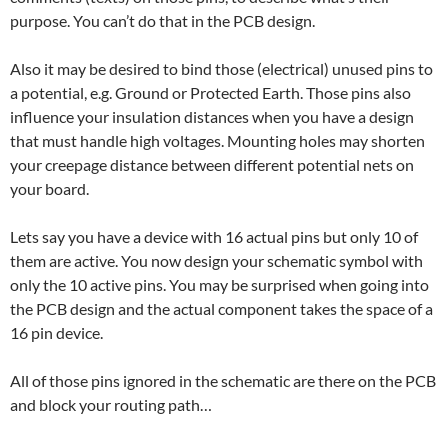
purpose. You can’t do that in the PCB design.
Also it may be desired to bind those (electrical) unused pins to
a potential, e.g. Ground or Protected Earth. Those pins also
influence your insulation distances when you have a design
that must handle high voltages. Mounting holes may shorten
your creepage distance between different potential nets on
your board.
Lets say you have a device with 16 actual pins but only 10 of
them are active. You now design your schematic symbol with
only the 10 active pins. You may be surprised when going into
the PCB design and the actual component takes the space of a
16 pin device.
All of those pins ignored in the schematic are there on the PCB
and block your routing path…