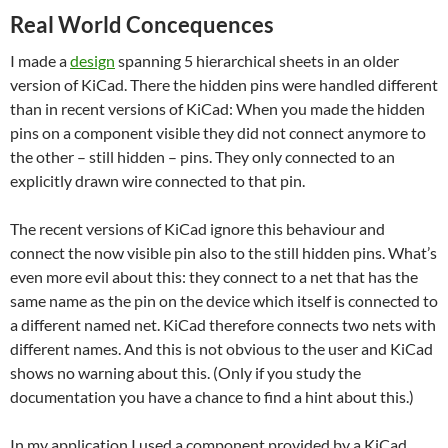
Real World Concequences
I made a
design
spanning 5 hierarchical sheets in an older
version of KiCad. There the hidden pins were handled different
than in recent versions of KiCad: When you made the hidden
pins on a component visible they did not connect anymore to
the other – still hidden – pins. They only connected to an
explicitly drawn wire connected to that pin.
The recent versions of KiCad ignore this behaviour and
connect the now visible pin also to the still hidden pins. What’s
even more evil about this: they connect to a net that has the
same name as the pin on the device which itself is connected to
a different named net. KiCad therefore connects two nets with
different names. And this is not obvious to the user and KiCad
shows no warning about this. (Only if you study the
documentation you have a chance to find a hint about this.)
In my application I used a component provided by a KiCad