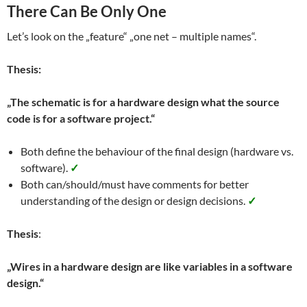
There Can Be Only One
Let’s look on the „feature“ „one net – multiple names“.
Thesis:
„The schematic is for a hardware design what the source
code is for a software project.“
Both define the behaviour of the final design (hardware vs.
software).
✓
Both can/should/must have comments for better
understanding of the design or design decisions.
✓
Thesis
:
„Wires in a hardware design are like variables in a software
design.“