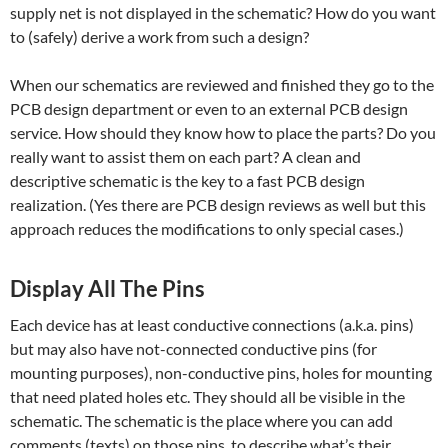
supply net is not displayed in the schematic? How do you want
to (safely) derive a work from such a design?
When our schematics are reviewed and finished they go to the
PCB design department or even to an external PCB design
service. How should they know how to place the parts? Do you
really want to assist them on each part? A clean and
descriptive schematic is the key to a fast PCB design
realization. (Yes there are PCB design reviews as well but this
approach reduces the modifications to only special cases.)
Display All The Pins
Each device has at least conductive connections (a.k.a. pins)
but may also have not-connected conductive pins (for
mounting purposes), non-conductive pins, holes for mounting
that need plated holes etc. They should all be visible in the
schematic. The schematic is the place where you can add
comments (texts) on those pins, to describe what’s their