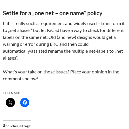
Settle for a „one net – one name“ policy
If it is really such a requirement and widely used – transform it
to „net aliases“ but let KiCad have a way to check for different
labels on the same net. Old (and new) designs would get a
warning or error during ERC and then could
automatically/assisted rename the multiple net-labels to „net
aliases“.
What’s your take on those issues? Place your opinion in the
comments below!
TEILEN MIT:
Ähnliche Beiträge