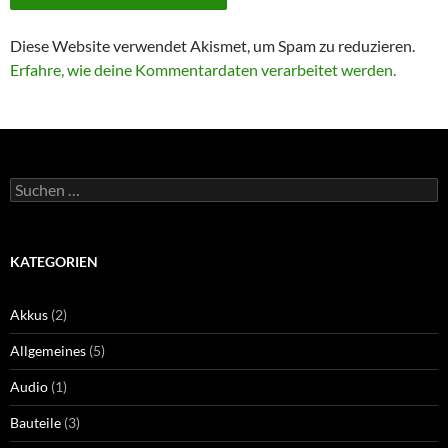
Diese Website verwendet Akismet, um Spam zu reduzieren.
Erfahre, wie deine Kommentardaten verarbeitet werden.
Suchen
nach:
KATEGORIEN
Akkus
(2)
Allgemeines
(5)
Audio
(1)
Bauteile
(3)