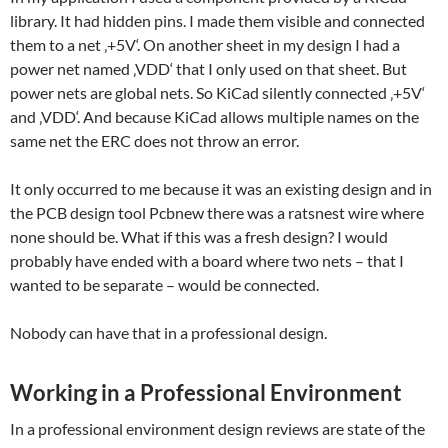
library. It had hidden pins. I made them visible and connected
them to a net ‚+5V‘. On another sheet in my design I had a
power net named ‚VDD‘ that I only used on that sheet. But
power nets are global nets. So KiCad silently connected ‚+5V‘
and ‚VDD‘. And because KiCad allows multiple names on the
same net the ERC does not throw an error.
It only occurred to me because it was an existing design and in
the PCB design tool Pcbnew there was a ratsnest wire where
none should be. What if this was a fresh design? I would
probably have ended with a board where two nets – that I
wanted to be separate – would be connected.
Nobody can have that in a professional design.
Working in a Professional Environment
In a professional environment design reviews are state of the