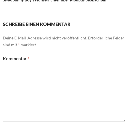
SCHREIBE EINEN KOMMENTAR
Deine E-Mail-Adresse wird nicht veröffentlicht.
Erforderliche Felder
sind mit
*
markiert
Kommentar
*