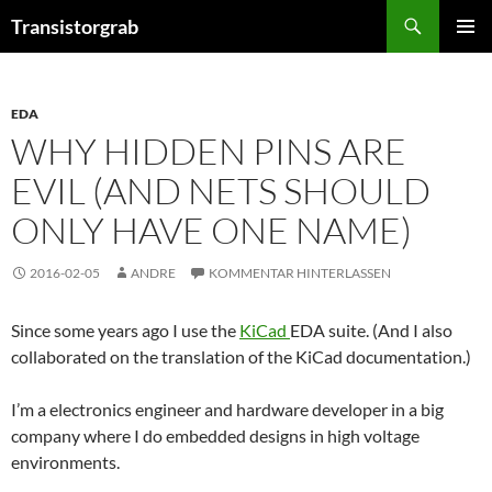
Zum
Suchen
Transistorgrab
Inhalt
PRIMÄR
springen
MENÜ
EDA
WHY HIDDEN PINS ARE
EVIL (AND NETS SHOULD
ONLY HAVE ONE NAME)
2016-02-05
ANDRE
KOMMENTAR HINTERLASSEN
Since some years ago I use the
KiCad
EDA suite. (And I also
collaborated on the translation of the KiCad documentation.)
I’m a electronics engineer and hardware developer in a big
company where I do embedded designs in high voltage
environments.