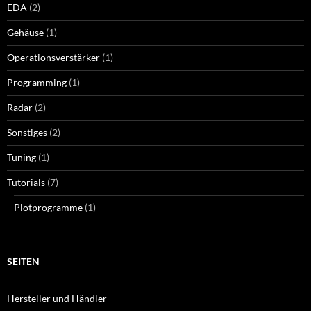
EDA
(2)
Gehäuse
(1)
Operationsverstärker
(1)
Programming
(1)
Radar
(2)
Sonstiges
(2)
Tuning
(1)
Tutorials
(7)
Plotprogramme
(1)
SEITEN
Hersteller und Händler