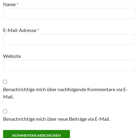
Name
*
E-Mail-Adresse
*
Website
Benachrichtige mich über nachfolgende Kommentare via E-
Mail.
Benachrichtige mich über neue Beiträge via E-Mail.