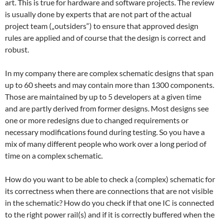
art. This is true for hardware and software projects. The review
is usually done by experts that are not part of the actual
project team („outsiders“) to ensure that approved design
rules are applied and of course that the design is correct and
robust.
In my company there are complex schematic designs that span
up to 60 sheets and may contain more than 1300 components.
Those are maintained by up to 5 developers at a given time
and are partly derived from former designs. Most designs see
one or more redesigns due to changed requirements or
necessary modifications found during testing. So you have a
mix of many different people who work over a long period of
time on a complex schematic.
How do you want to be able to check a (complex) schematic for
its correctness when there are connections that are not visible
in the schematic? How do you check if that one IC is connected
to the right power rail(s) and if it is correctly buffered when the