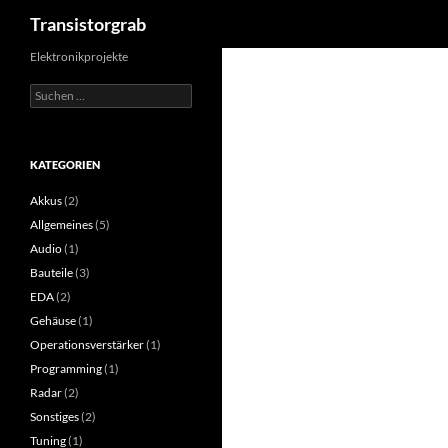
Suchen
Transistorgrab
Zum
Elektronikprojekte
Inhalt
Suchen
springen
nach:
KATEGORIEN
Akkus
(2)
Allgemeines
(5)
Audio
(1)
Bauteile
(3)
EDA
(2)
Gehäuse
(1)
Operationsverstärker
(1)
Programming
(1)
Radar
(2)
Sonstiges
(2)
Tuning
(1)