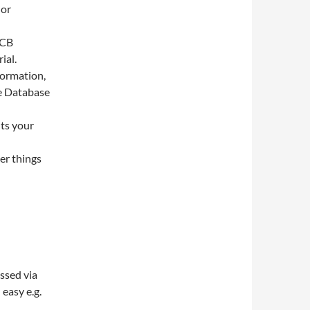
 or
PCB
ial.
formation,
ge Database
nts your
er things
ssed via
easy e.g.