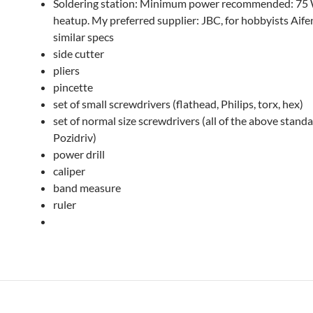
Soldering station: Minimum power recommended: 75 W
heatup. My preferred supplier: JBC, for hobbyists Aife
similar specs
side cutter
pliers
pincette
set of small screwdrivers (flathead, Philips, torx, hex)
set of normal size screwdrivers (all of the above stand
Pozidriv)
power drill
caliper
band measure
ruler