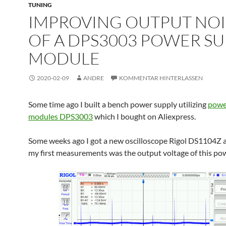
TUNING
IMPROVING OUTPUT NOI
OF A DPS3003 POWER SU
MODULE
2020-02-09
ANDRE
KOMMENTAR HINTERLASSEN
Some time ago I built a bench power supply utilizing
powe
modules DPS3003
which I bought on Aliexpress.
Some weeks ago I got a new oscilloscope Rigol DS1104Z 
my first measurements was the output voltage of this po