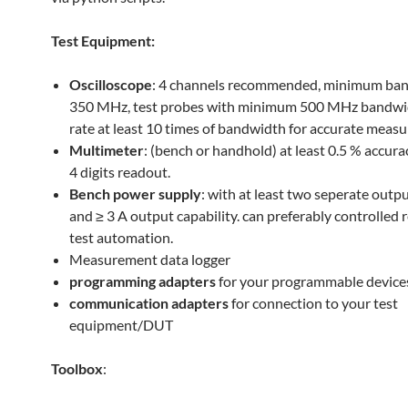
Test Equipment:
Oscilloscope
: 4 channels recommended, minimum ba
350 MHz, test probes with minimum 500 MHz bandwi
rate at least 10 times of bandwidth for accurate meas
Multimeter
: (bench or handhold) at least 0.5 % accura
4 digits readout.
Bench power supply
: with at least two seperate outp
and ≥ 3 A output capability. can preferably controlled 
test automation.
Measurement data logger
programming adapters
for your programmable device
communication adapters
for connection to your test
equipment/DUT
Toolbox
: