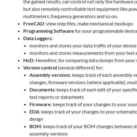
the gained results. can control not only the hardware 
but also remotely controllable test equipment like pow
multimeters, frequency generators and so on.
FreeCAD
: view step files, make mechanical mockups
Programming Software
for your programmable devic
Data Loggers
:
monitors and stores your data traffic of your device
monitors and stores measurements from your test
HxD
: Hexeditor, for comparing data dumps from your
Version control
(several different) for:
Assembly versions
: keeps track of each assembly
changes, firmware versions (where applicable), modi
Documents
: keeps track of each edit of your specif
test reports or datasheets
Firmware
: keeps track of your changes to your sour
EDA
: keeps track of your changes to your schemat
design
BOM
: keeps track of your BOM changes between di
assembly versions