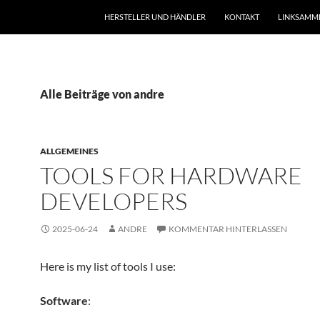
HERSTELLER UND HÄNDLER
KONTAKT
LINKSAMM
Alle Beiträge von andre
ALLGEMEINES
TOOLS FOR HARDWARE
DEVELOPERS
2025-06-24
ANDRE
KOMMENTAR HINTERLASSEN
Here is my list of tools I use:
Software
: