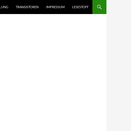
LUNG
TRANSISTOREN
IMPRESSUM
LESESTOFF