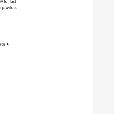
 for fast
n provides
ards +