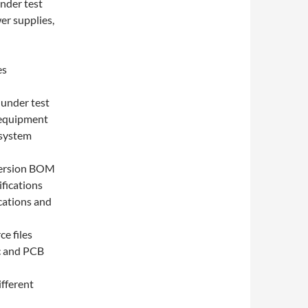
under test
er supplies,
es
 under test
 equipment
 system
 version BOM
fications
ications and
ce files
ic and PCB
fferent