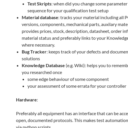
Test Skripts
: when did you change some parameter
sequence for your qualification test setup
Material database
: tracks your material including all 
versions, components, mechanical parts, auxilary mater
provides prices, stock, description, datasheet, order in
material status and preferably links to your Knowled
where necessary.
Bug Tracker
: keeps track of your defects and docume
solutions
Knowledge Database
(e.g. Wiki): helps you to rememb
you researched once
some edge behaviour of some component
your assessment of some errata for your controller
Hardware
:
Preferably all equipment has an interface that can be acce
open, documented protocols. This makes test automation 
via python scripts.