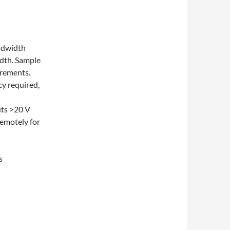
ndwidth
dth. Sample
urements.
cy required,
uts >20 V
remotely for
s