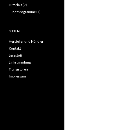
Tutorials
(7)
Plotprogramme
(1)
SEITEN
Hersteller und Händler
Kontakt
Lesestoff
Linksammlung
Transistoren
Impressum