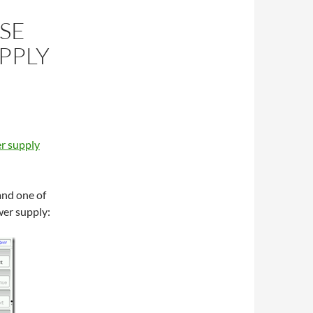
SE
PPLY
r supply
and one of
wer supply: