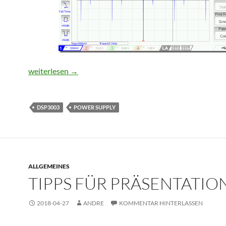
Improving output noise of a DPS3003 power supply mod
weiterlesen
→
DSP3003
POWER SUPPLY
ALLGEMEINES
TIPPS FÜR PRÄSENTATIO
2018-04-27
ANDRE
KOMMENTAR HINTERLASSEN