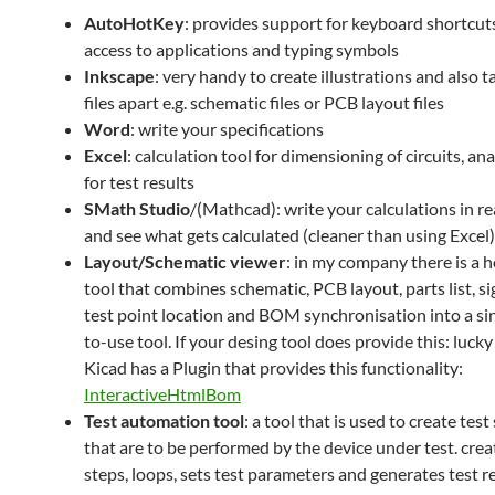
AutoHotKey
: provides support for keyboard shortcuts
access to applications and typing symbols
Inkscape
: very handy to create illustrations and also 
files apart e.g. schematic files or PCB layout files
Word
: write your specifications
Excel
: calculation tool for dimensioning of circuits, ana
for test results
SMath Studio
/(Mathcad): write your calculations in re
and see what gets calculated (cleaner than using Excel)
Layout/Schematic viewer
: in my company there is a
tool that combines schematic, PCB layout, parts list, sig
test point location and BOM synchronisation into a sin
to-use tool. If your desing tool does provide this: luck
Kicad has a Plugin that provides this functionality:
InteractiveHtmlBom
Test automation tool
: a tool that is used to create test
that are to be performed by the device under test. crea
steps, loops, sets test parameters and generates test 