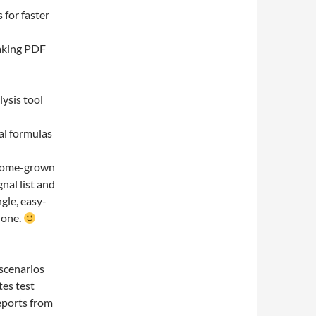
 for faster
taking PDF
lysis tool
al formulas
 home-grown
nal list and
gle, easy-
y one.
 scenarios
tes test
reports from